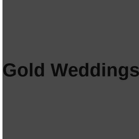
Gold Wedding