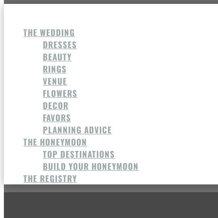
THE WEDDING
DRESSES
BEAUTY
RINGS
VENUE
FLOWERS
DECOR
FAVORS
PLANNING ADVICE
THE HONEYMOON
TOP DESTINATIONS
BUILD YOUR HONEYMOON
THE REGISTRY