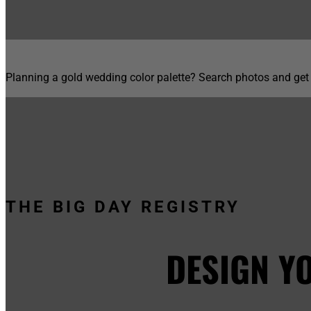
Planning a gold wedding color palette? Search photos and get
THE BIG DAY REGISTRY
DESIGN Y