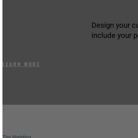
Design your c
include your 
LEARN MORE
The Wedding