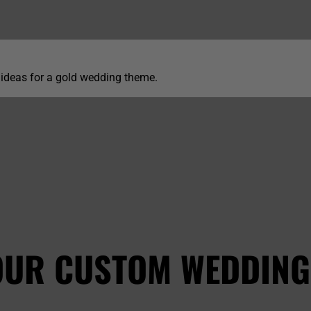
 ideas for a gold wedding theme.
OUR CUSTOM WEDDING