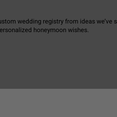
ustom wedding registry from ideas we’ve
personalized honeymoon wishes.