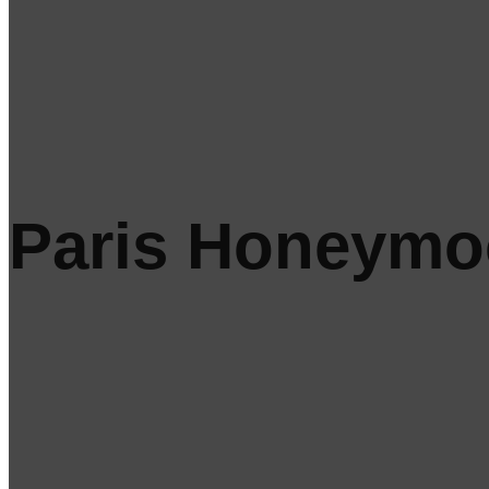
Paris Honeym