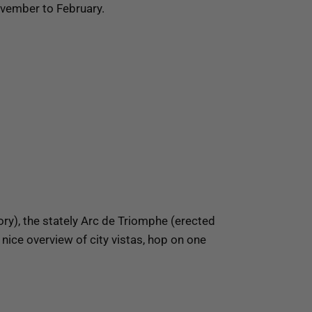
November to February.
lory), the stately Arc de Triomphe (erected
nice overview of city vistas, hop on one