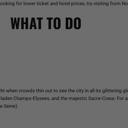
 looking for lower ticket and hotel prices, try visiting from 
WHAT TO DO
t when crowds thin out to see the city in all its glittering g
t-laden Champs-Elysees, and the majestic Sacre-Coeur. For a 
e Seine).