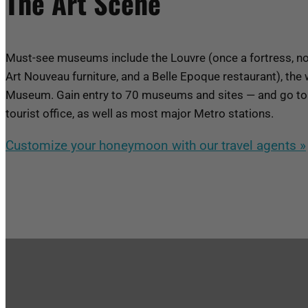
The Art Scene
Must-see museums include the Louvre (once a fortress, no
Art Nouveau furniture, and a Belle Epoque restaurant), 
Museum. Gain entry to 70 museums and sites — and go to 
tourist office, as well as most major Metro stations.
Customize your honeymoon with our travel agents »