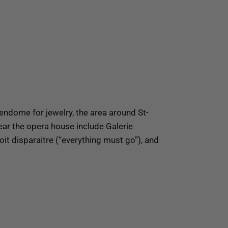
ndome for jewelry, the area around St-
ar the opera house include Galerie
t disparaitre (“everything must go”), and