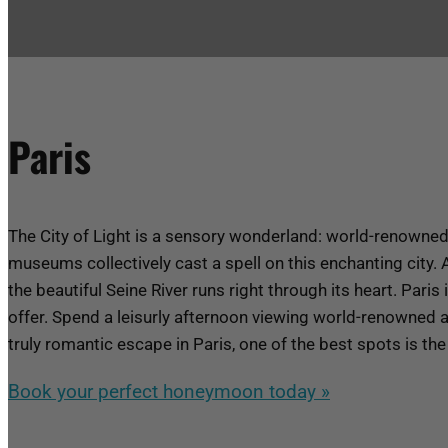
Paris
The City of Light is a sensory wonderland: world-renowned 
museums collectively cast a spell on this enchanting city. A
the beautiful Seine River runs right through its heart.
Paris 
offer. Spend a leisurly afternoon viewing world-renowned ar
truly romantic escape in Paris, one of the best spots is th
Book your perfect honeymoon today »