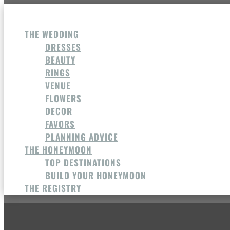
THE WEDDING
DRESSES
BEAUTY
RINGS
VENUE
FLOWERS
DECOR
FAVORS
PLANNING ADVICE
THE HONEYMOON
TOP DESTINATIONS
BUILD YOUR HONEYMOON
THE REGISTRY