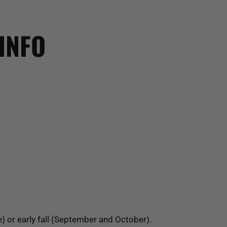
INFO
e) or early fall (September and October).