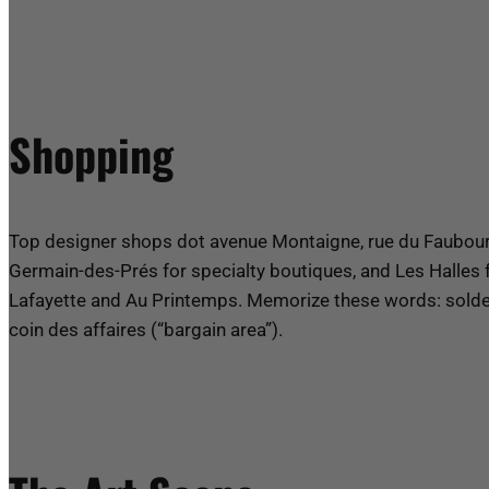
Shopping
Top designer shops dot avenue Montaigne, rue du Faubourg
Germain-des-Prés for specialty boutiques, and Les Halles 
Lafayette and Au Printemps. Memorize these words: soldes 
coin des affaires (“bargain area”).