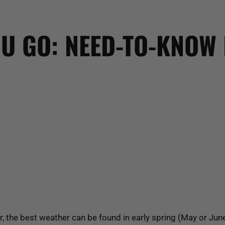
U GO: NEED-TO-KNOW 
r, the best weather can be found in early spring (May or Jun