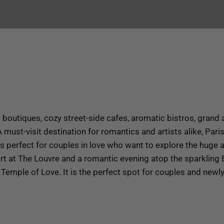
boutiques, cozy street-side cafes, aromatic bistros, grand a
 must-visit destination for romantics and artists alike, Pari
is perfect for couples in love who want to explore the huge a
t at The Louvre and a romantic evening atop the sparkling Ei
e Temple of Love. It is the perfect spot for couples and new