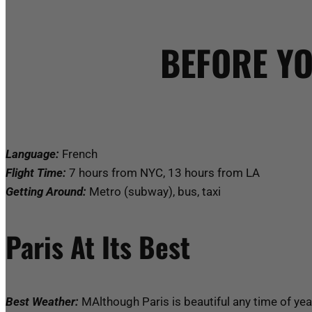
BEFORE YO
Language:
French
Flight Time:
7 hours from NYC, 13 hours from LA
Getting Around:
Metro (subway), bus, taxi
Paris At Its Best
Best Weather:
MAlthough Paris is beautiful any time of yea