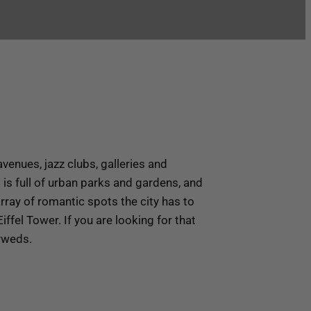
venues, jazz clubs, galleries and
s is full of urban parks and gardens, and
rray of romantic spots the city has to
ffel Tower. If you are looking for that
lyweds.