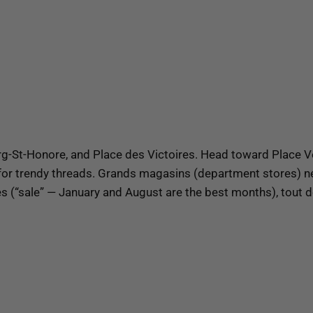
-St-Honore, and Place des Victoires. Head toward Place Ve
for trendy threads. Grands magasins (department stores) ne
(“sale” — January and August are the best months), tout doi