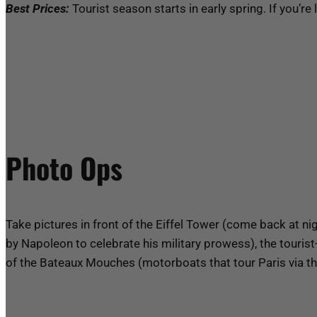
Best Prices:
Tourist season starts in early spring. If you’re
Photo Ops
Take pictures in front of the Eiffel Tower (come back at nigh
by Napoleon to celebrate his military prowess), the touris
of the Bateaux Mouches (motorboats that tour Paris via th