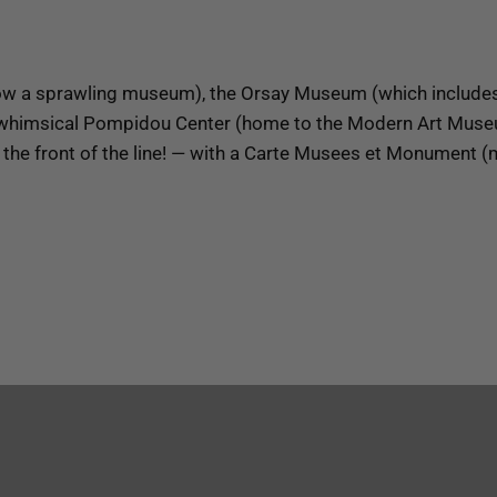
w a sprawling museum), the Orsay Museum (which includes a
the whimsical Pompidou Center (home to the Modern Art Mus
the front of the line! — with a Carte Musees et Monument 