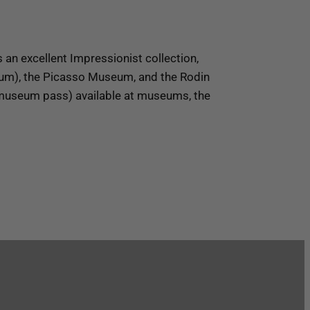
n excellent Impressionist collection,
eum), the Picasso Museum, and the Rodin
(museum pass) available at museums, the