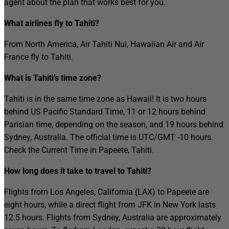
agent about the plan that works best for you.
What airlines fly to Tahiti?
From North America, Air Tahiti Nui, Hawaiian Air and Air
France fly to Tahiti.
What is Tahiti’s time zone?
Tahiti is in the same time zone as Hawaii! It is two hours
behind US Pacific Standard Time, 11 or 12 hours behind
Parisian time, depending on the season, and 19 hours behind
Sydney, Australia. The official time is UTC/GMT -10 hours.
Check the Current Time in Papeete, Tahiti.
How long does it take to travel to Tahiti?
Flights from Los Angeles, California (LAX) to Papeete are
eight hours, while a direct flight from JFK in New York lasts
12.5 hours. Flights from Sydney, Australia are approximately