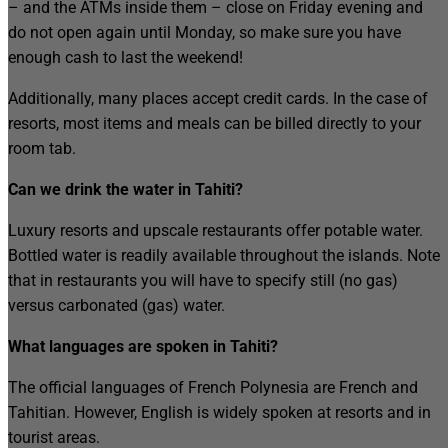
– and the ATMs inside them – close on Friday evening and
do not open again until Monday, so make sure you have
enough cash to last the weekend!
Additionally, many places accept credit cards. In the case of
resorts, most items and meals can be billed directly to your
room tab.
Can we drink the water in Tahiti?
Luxury resorts and upscale restaurants offer potable water.
Bottled water is readily available throughout the islands. Note
that in restaurants you will have to specify still (no gas)
versus carbonated (gas) water.
What languages are spoken in Tahiti?
The official languages of French Polynesia are French and
Tahitian. However, English is widely spoken at resorts and in
tourist areas.