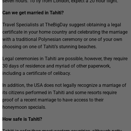
seven hours. To fly from London, expect a 20 hour flight.
Can we get married in Tahiti?
Travel Specialists at TheBigDay suggest obtaining a legal
certificate in your home country and celebrating the marriage
with a traditional Polynesian ceremony or one of your own
choosing on one of Tahiti’s stunning beaches.
Legal ceremonies in Tahiti are possible, however, they require
30 days of residence and myriad of other paperwork,
including a certificate of celibacy.
In addition, the USA does not legally recognize a marriage of
its citizens performed in Tahiti and some resorts require
proof of a recent marriage to have access to their
honeymoon specials.
How safe is Tahiti?