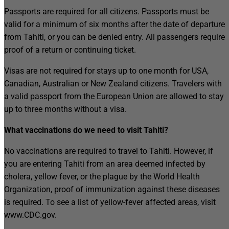
Passports are required for all citizens. Passports must be
valid for a minimum of six months after the date of departure
from Tahiti, or you can be denied entry. All passengers require
proof of a return or continuing ticket.
Visas are not required for stays up to one month for USA,
Canadian, Australian or New Zealand citizens. Travelers with
a valid passport from the European Union are allowed to stay
up to three months without a visa.
What vaccinations do we need to visit Tahiti?
No vaccinations are required to travel to Tahiti. However, if
you are entering Tahiti from an area deemed infected by
cholera, yellow fever, or the plague by the World Health
Organization, proof of immunization against these diseases
is required. To see a list of yellow-fever affected areas, visit
www.CDC.gov.