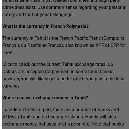
Tahiti is safer than most western countries, although petty
crime does exist. Use common sense regarding your personal
safety and that of your belongings.
What is the currency in French Polynesia?
The currency in Tahiti is the French Pacific Franc (Comptoirs
Français du Pacifique Francs), also known as XPF of CFP for
short.
Click to check out the current Tahiti exchange rates. US
Dollars are accepted for payment in some tourist areas,
however, you will likely get a better rate if you pay in the local
currency.
Where can we exchange money in Tahiti?
In addition to the airport, there are a number of banks and
ATMs in Tahiti and on her larger islands. Hotels will also
exchange money, but usually at a poor rate. Note that banks