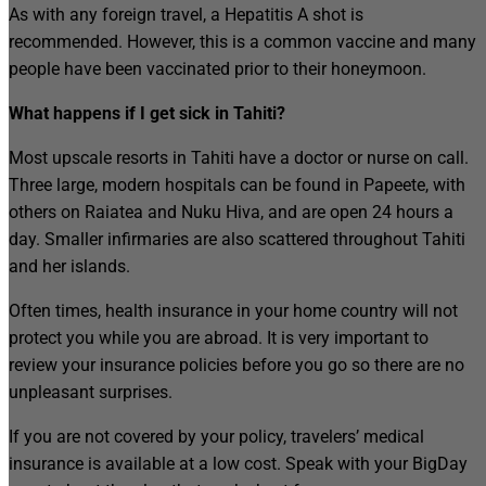
As with any foreign travel, a Hepatitis A shot is
recommended. However, this is a common vaccine and many
people have been vaccinated prior to their honeymoon.
What happens if I get sick in Tahiti?
Most upscale resorts in Tahiti have a doctor or nurse on call.
Three large, modern hospitals can be found in Papeete, with
others on Raiatea and Nuku Hiva, and are open 24 hours a
day. Smaller infirmaries are also scattered throughout Tahiti
and her islands.
Often times, health insurance in your home country will not
protect you while you are abroad. It is very important to
review your insurance policies before you go so there are no
unpleasant surprises.
If you are not covered by your policy, travelers’ medical
insurance is available at a low cost. Speak with your BigDay