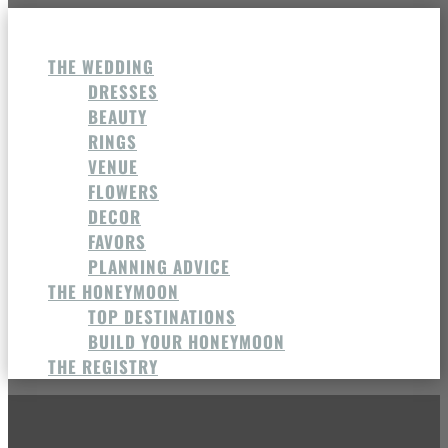
THE WEDDING
DRESSES
BEAUTY
RINGS
VENUE
FLOWERS
DECOR
FAVORS
PLANNING ADVICE
THE HONEYMOON
TOP DESTINATIONS
BUILD YOUR HONEYMOON
THE REGISTRY