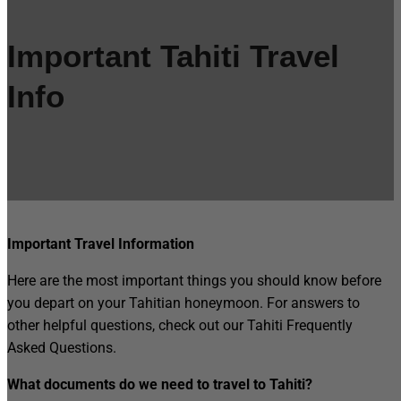
Important Tahiti Travel
Info
Important Travel Information
Here are the most important things you should know before
you depart on your Tahitian honeymoon. For answers to
other helpful questions, check out our Tahiti Frequently
Asked Questions.
What documents do we need to travel to Tahiti?