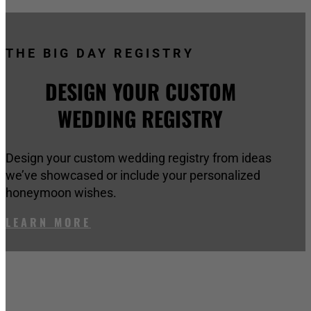
THE BIG DAY REGISTRY
DESIGN YOUR CUSTOM
WEDDING REGISTRY
Design your custom wedding registry from ideas
we’ve showcased or include your personalized
honeymoon wishes.
LEARN MORE