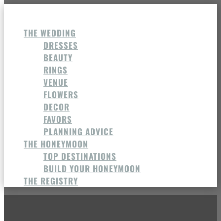
THE WEDDING
DRESSES
BEAUTY
RINGS
VENUE
FLOWERS
DECOR
FAVORS
PLANNING ADVICE
THE HONEYMOON
TOP DESTINATIONS
BUILD YOUR HONEYMOON
THE REGISTRY