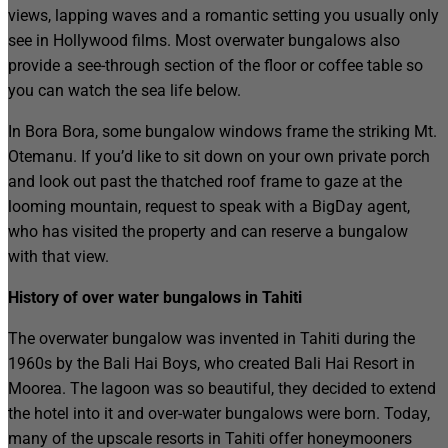
views, lapping waves and a romantic setting you usually only
see in Hollywood films. Most overwater bungalows also
provide a see-through section of the floor or coffee table so
you can watch the sea life below.
In Bora Bora, some bungalow windows frame the striking Mt.
Otemanu. If you’d like to sit down on your own private porch
and look out past the thatched roof frame to gaze at the
looming mountain, request to speak with a BigDay agent,
who has visited the property and can reserve a bungalow
with that view.
History of over water bungalows in Tahiti
The overwater bungalow was invented in Tahiti during the
1960s by the Bali Hai Boys, who created Bali Hai Resort in
Moorea. The lagoon was so beautiful, they decided to extend
the hotel into it and over-water bungalows were born. Today,
many of the upscale resorts in Tahiti offer honeymooners