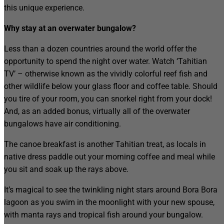
this unique experience.
Why stay at an overwater bungalow?
Less than a dozen countries around the world offer the
opportunity to spend the night over water. Watch ‘Tahitian
TV’ – otherwise known as the vividly colorful reef fish and
other wildlife below your glass floor and coffee table. Should
you tire of your room, you can snorkel right from your dock!
And, as an added bonus, virtually all of the overwater
bungalows have air conditioning.
The canoe breakfast is another Tahitian treat, as locals in
native dress paddle out your morning coffee and meal while
you sit and soak up the rays above.
It’s magical to see the twinkling night stars around Bora Bora
lagoon as you swim in the moonlight with your new spouse,
with manta rays and tropical fish around your bungalow.