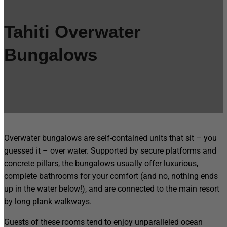
Tahiti Overwater
Bungalows
Overwater bungalows are self-contained units that sit – you
guessed it – over water. Supported by secure platforms and
concrete pillars, the bungalows usually offer luxurious,
complete bathrooms for your comfort (and no, nothing ends
up in the water below!), and are connected to the main resort
by long plank walkways.
Guests of these rooms tend to enjoy unparalleled ocean