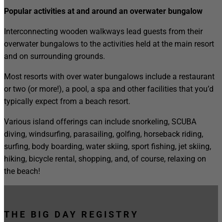
Popular activities at and around an overwater bungalow
Interconnecting wooden walkways lead guests from their
overwater bungalows to the activities held at the main resort
and on surrounding grounds.
Most resorts with over water bungalows include a restaurant
or two (or more!), a pool, a spa and other facilities that you’d
typically expect from a beach resort.
Various island offerings can include snorkeling, SCUBA
diving, windsurfing, parasailing, golfing, horseback riding,
surfing, body boarding, water skiing, sport fishing, jet skiing,
hiking, bicycle rental, shopping, and, of course, relaxing on
the beach!
THE BIG DAY REGISTRY