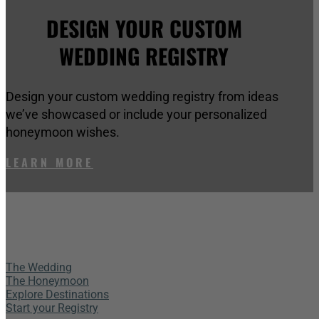
DESIGN YOUR CUSTOM
WEDDING REGISTRY
Design your custom wedding registry from ideas
we’ve showcased or include your personalized
honeymoon wishes.
LEARN MORE
The Wedding
The Honeymoon
Explore Destinations
Start your Registry