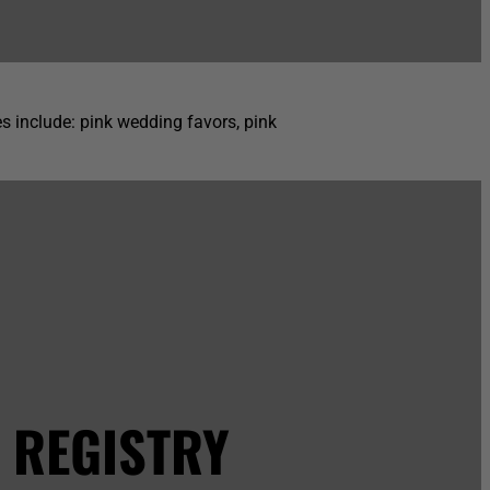
s include: pink wedding favors, pink
 REGISTRY