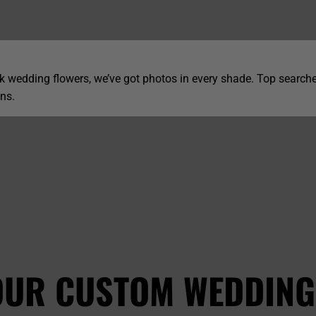
 wedding flowers, we’ve got photos in every shade. Top searche
ns.
OUR CUSTOM WEDDING