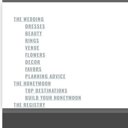
THE WEDDING
DRESSES
BEAUTY
RINGS
VENUE
FLOWERS
DECOR
FAVORS
PLANNING ADVICE
THE HONEYMOON
TOP DESTINATIONS
BUILD YOUR HONEYMOON
THE REGISTRY