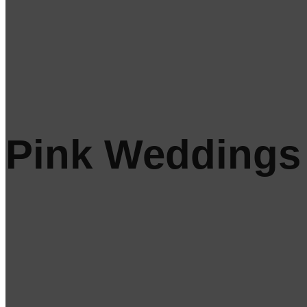
Pink Weddings