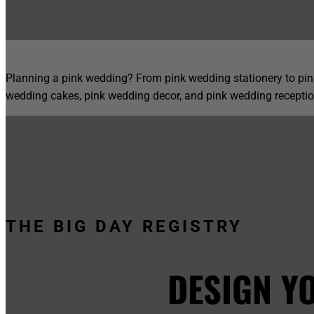
Planning a pink wedding? From pink wedding stationery to pink
wedding cakes, pink wedding decor, and pink wedding receptio
THE BIG DAY REGISTRY
DESIGN Y