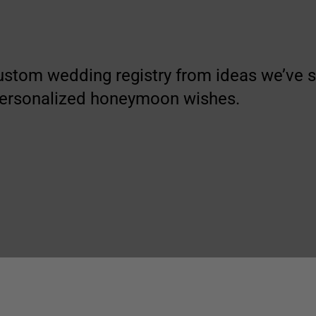
ustom wedding registry from ideas we’ve
personalized honeymoon wishes.