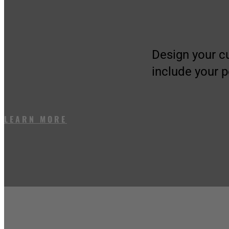
Design your c
include your 
LEARN MORE