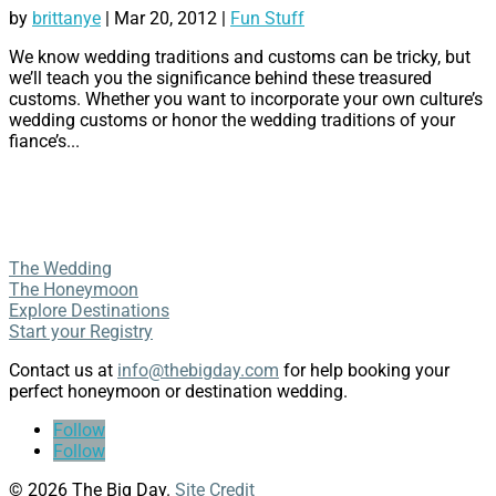
by
brittanye
|
Mar 20, 2012
|
Fun Stuff
We know wedding traditions and customs can be tricky, but
we’ll teach you the significance behind these treasured
customs. Whether you want to incorporate your own culture’s
wedding customs or honor the wedding traditions of your
fiance’s...
The Wedding
The Honeymoon
Explore Destinations
Start your Registry
Contact us at
info@thebigday.com
for help booking your
perfect honeymoon or destination wedding.
Follow
Follow
© 2026 The Big Day.
Site Credit