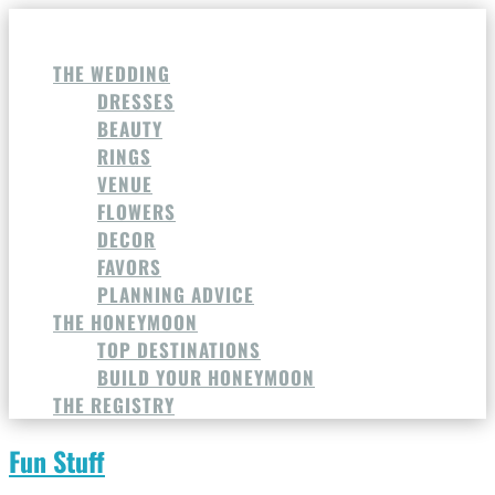
THE WEDDING
DRESSES
BEAUTY
RINGS
VENUE
FLOWERS
DECOR
FAVORS
PLANNING ADVICE
THE HONEYMOON
TOP DESTINATIONS
BUILD YOUR HONEYMOON
THE REGISTRY
Fun Stuff