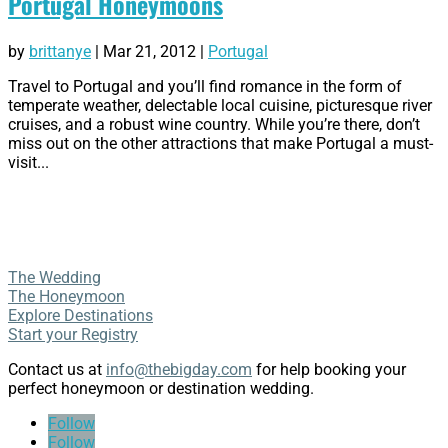
Portugal Honeymoons
by
brittanye
|
Mar 21, 2012
|
Portugal
Travel to Portugal and you’ll find romance in the form of
temperate weather, delectable local cuisine, picturesque river
cruises, and a robust wine country. While you’re there, don’t
miss out on the other attractions that make Portugal a must-
visit...
The Wedding
The Honeymoon
Explore Destinations
Start your Registry
Contact us at
info@thebigday.com
for help booking your
perfect honeymoon or destination wedding.
Follow
Follow