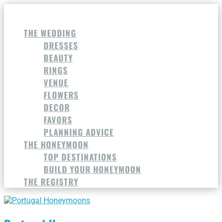
THE WEDDING
DRESSES
BEAUTY
RINGS
VENUE
FLOWERS
DECOR
FAVORS
PLANNING ADVICE
THE HONEYMOON
TOP DESTINATIONS
BUILD YOUR HONEYMOON
THE REGISTRY